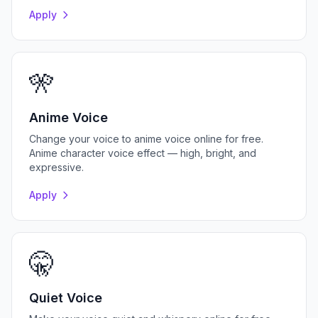
Apply
🎌
Anime Voice
Change your voice to anime voice online for free.
Anime character voice effect — high, bright, and
expressive.
Apply
🤫
Quiet Voice