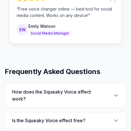
“
“
Free voice changer online — best tool for social
media content. Works on any device!
”
Emily Watson
EW
Social Media Manager
Frequently Asked Questions
How does the Squeaky Voice effect
work?
Is the Squeaky Voice effect free?