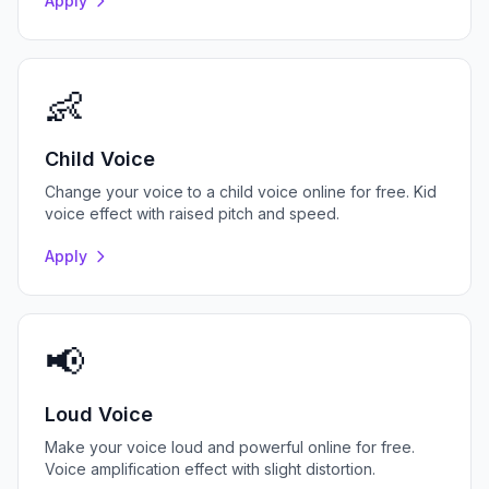
Apply
👶
Child Voice
Change your voice to a child voice online for free. Kid
voice effect with raised pitch and speed.
Apply
📢
Loud Voice
Make your voice loud and powerful online for free.
Voice amplification effect with slight distortion.