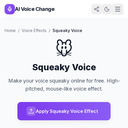
AI Voice Change
Home
/
Voice Effects
/
Squeaky Voice
🐭
Squeaky Voice
Make your voice squeaky online for free. High-
pitched, mouse-like voice effect.
Apply Squeaky Voice Effect