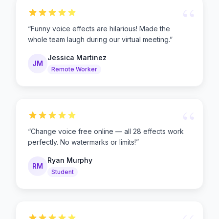
“
“
Funny voice effects are hilarious! Made the
whole team laugh during our virtual meeting.
”
Jessica Martinez
JM
Remote Worker
“
“
Change voice free online — all 28 effects work
perfectly. No watermarks or limits!
”
Ryan Murphy
RM
Student