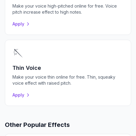
Make your voice high-pitched online for free. Voice
pitch increase effect to high notes.
Apply
🪡
Thin Voice
Make your voice thin online for free. Thin, squeaky
voice effect with raised pitch.
Apply
Other Popular Effects