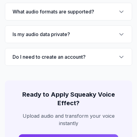
What audio formats are supported?
Is my audio data private?
Do I need to create an account?
Ready to Apply
Squeaky Voice
Effect?
Upload audio and transform your voice
instantly