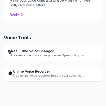
Make your voice quiet and whispery online for free.
Soft, calm voice effect.
Apply
Voice Tools
Real-Time Voice Changer
🎙️
Free real-time voice changer online. Speak into your
microphone and hear your changed voice instantly. Dozens of
voice effects.
Online Voice Recorder
⏺️
Free online voice recorder. Record your voice via
microphone, apply effects, and download the result. No
registration.