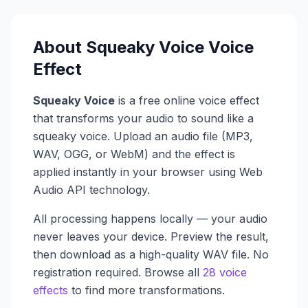
About
Squeaky Voice
Voice
Effect
Squeaky Voice
is a free online voice effect
that transforms your audio to sound like a
squeaky voice
. Upload an audio file (MP3,
WAV, OGG, or WebM) and the effect is
applied instantly in your browser using Web
Audio API technology.
All processing happens locally — your audio
never leaves your device. Preview the result,
then download as a high-quality WAV file. No
registration required. Browse all
28 voice
effects
to find more transformations.