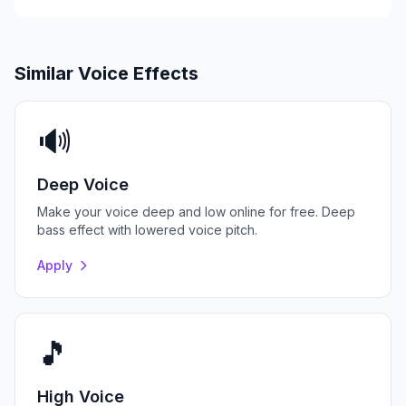
Similar Voice Effects
🔊
Deep Voice
Make your voice deep and low online for free. Deep
bass effect with lowered voice pitch.
Apply
🎵
High Voice