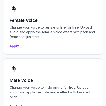
👩
Female Voice
Change your voice to female online for free. Upload
audio and apply the female voice effect with pitch and
formant adjustment.
Apply
👨
Male Voice
Change your voice to male online for free. Upload
audio and apply the male voice effect with lowered
pitch.