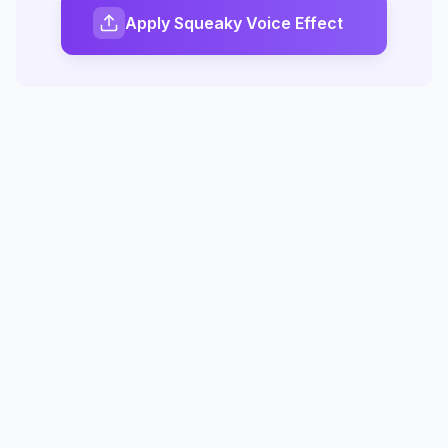
Apply Squeaky Voice Effect