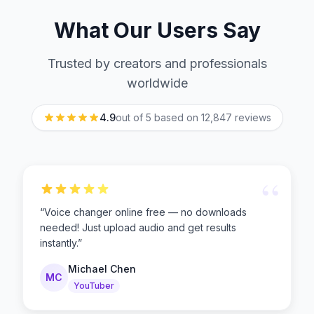
What Our Users Say
Trusted by creators and professionals
worldwide
4.9
out of 5 based on
12,847
reviews
“
“
Voice changer online free — no downloads
needed! Just upload audio and get results
instantly.
”
Michael Chen
MC
YouTuber