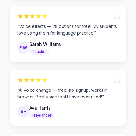
“
“
Voice effects — 28 options for free! My students
love using them for language practice.
”
Sarah Williams
SW
Teacher
“
“
AI voice change — free, no signup, works in
browser. Best voice tool I have ever used!
”
Ava Harris
AH
Freelancer