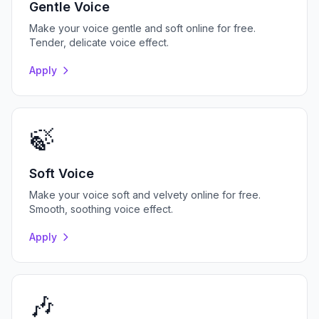
Gentle Voice
Make your voice gentle and soft online for free.
Tender, delicate voice effect.
Apply
🍃
Soft Voice
Make your voice soft and velvety online for free.
Smooth, soothing voice effect.
Apply
🎶