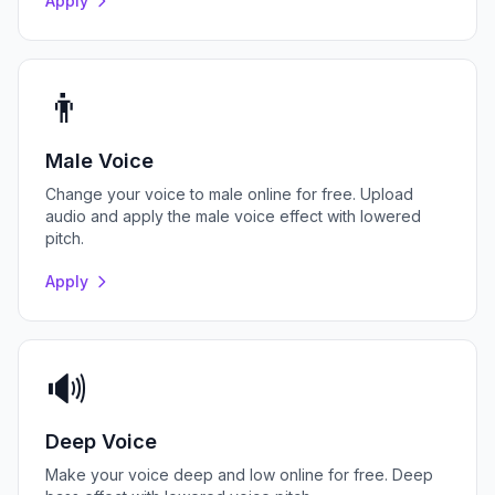
Apply
👨
Male Voice
Change your voice to male online for free. Upload
audio and apply the male voice effect with lowered
pitch.
Apply
🔊
Deep Voice
Make your voice deep and low online for free. Deep