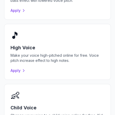
bass effect with lowered voice pitch.
Apply
🎵
High Voice
Make your voice high-pitched online for free. Voice
pitch increase effect to high notes.
Apply
👶
Child Voice