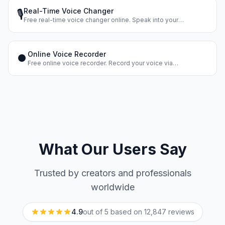
Real-Time Voice Changer
🎙️
Free real-time voice changer online. Speak into your
microphone and hear your changed voice instantly. Dozens of
voice effects.
Online Voice Recorder
⏺️
Free online voice recorder. Record your voice via
microphone, apply effects, and download the result. No
registration.
What Our Users Say
Trusted by creators and professionals
worldwide
4.9
out of 5 based on
12,847
reviews