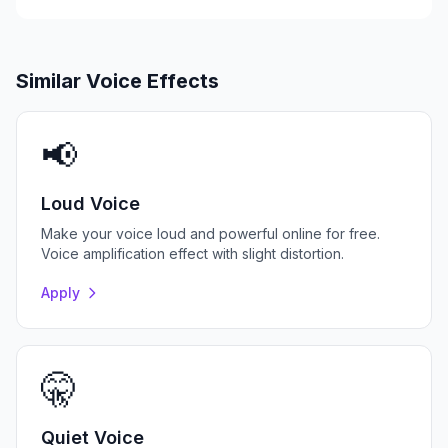
Similar Voice Effects
📢
Loud Voice
Make your voice loud and powerful online for free.
Voice amplification effect with slight distortion.
Apply
🤫
Quiet Voice