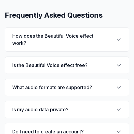
Frequently Asked Questions
How does the Beautiful Voice effect
work?
Is the Beautiful Voice effect free?
What audio formats are supported?
Is my audio data private?
Do I need to create an account?