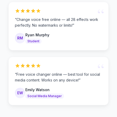
“
“
Change voice free online — all 28 effects work
perfectly. No watermarks or limits!
”
Ryan Murphy
RM
Student
“
“
Free voice changer online — best tool for social
media content. Works on any device!
”
Emily Watson
EW
Social Media Manager