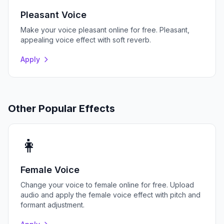
Pleasant Voice
Make your voice pleasant online for free. Pleasant,
appealing voice effect with soft reverb.
Apply
Other Popular Effects
👩
Female Voice
Change your voice to female online for free. Upload
audio and apply the female voice effect with pitch and
formant adjustment.