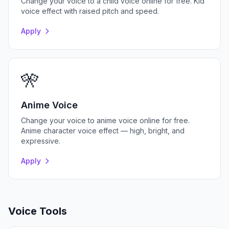
Change your voice to a child voice online for free. Kid
voice effect with raised pitch and speed.
Apply
🎌
Anime Voice
Change your voice to anime voice online for free.
Anime character voice effect — high, bright, and
expressive.
Apply
Voice Tools