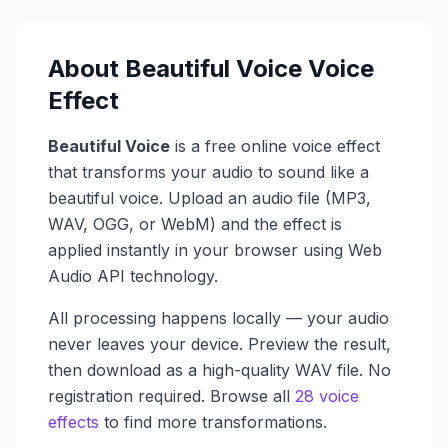
About
Beautiful Voice
Voice
Effect
Beautiful Voice
is a free online voice effect
that transforms your audio to sound like a
beautiful voice
. Upload an audio file (MP3,
WAV, OGG, or WebM) and the effect is
applied instantly in your browser using Web
Audio API technology.
All processing happens locally — your audio
never leaves your device. Preview the result,
then download as a high-quality WAV file. No
registration required. Browse all
28 voice
effects
to find more transformations.