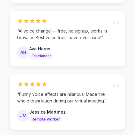
“
“
AI voice change — free, no signup, works in
browser. Best voice tool I have ever used!
”
Ava Harris
AH
Freelancer
“
“
Funny voice effects are hilarious! Made the
whole team laugh during our virtual meeting.
”
Jessica Martinez
JM
Remote Worker