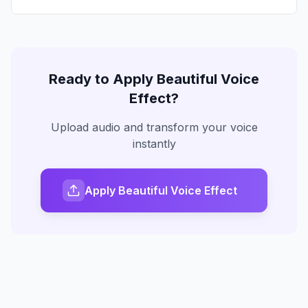
Ready to Apply
Beautiful Voice
Effect?
Upload audio and transform your voice
instantly
Apply Beautiful Voice Effect