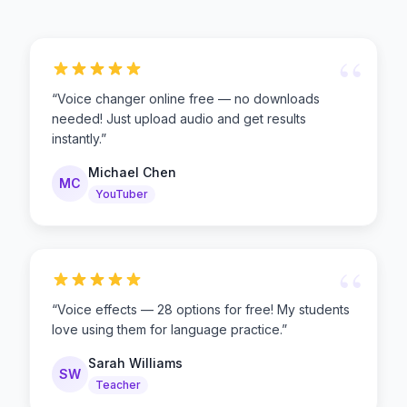
“
“
Voice changer online free — no downloads
needed! Just upload audio and get results
instantly.
”
Michael Chen
MC
YouTuber
“
“
Voice effects — 28 options for free! My students
love using them for language practice.
”
Sarah Williams
SW
Teacher