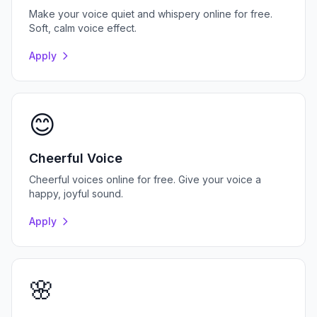
Make your voice quiet and whispery online for free.
Soft, calm voice effect.
Apply
😊
Cheerful Voice
Cheerful voices online for free. Give your voice a
happy, joyful sound.
Apply
🌸