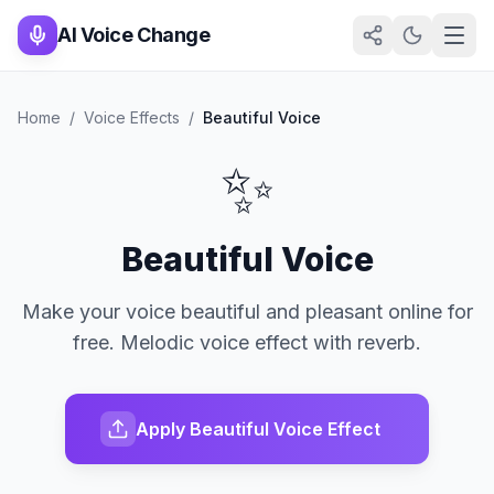
AI Voice Change
Home
/
Voice Effects
/
Beautiful Voice
✨
Beautiful Voice
Make your voice beautiful and pleasant online for
free. Melodic voice effect with reverb.
Apply Beautiful Voice Effect