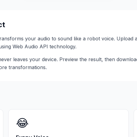
ct
 transforms your audio to sound like a
robot voice
. Upload 
r using Web Audio API technology.
ever leaves your device. Preview the result, then download 
ore transformations.
😂