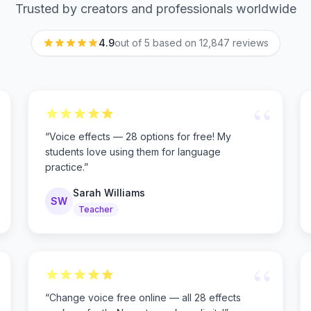
Trusted by creators and professionals worldwide
4.9
out of 5 based on
12,847
reviews
“
“
Voice effects — 28 options for free! My
students love using them for language
practice.
”
Sarah Williams
SW
Teacher
“
“
Change voice free online — all 28 effects