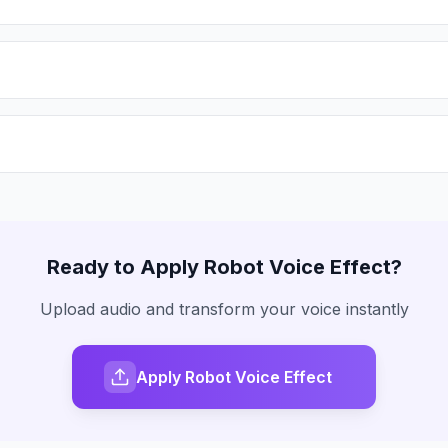
Ready to Apply
Robot Voice
Effect?
Upload audio and transform your voice instantly
Apply Robot Voice Effect