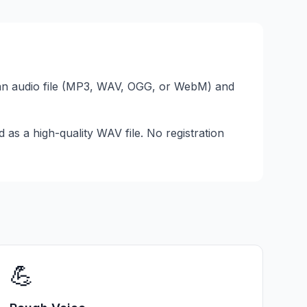
an audio file (MP3, WAV, OGG, or WebM) and
as a high-quality WAV file. No registration
💪