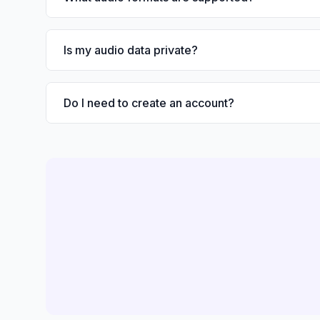
Is my audio data private?
Do I need to create an account?