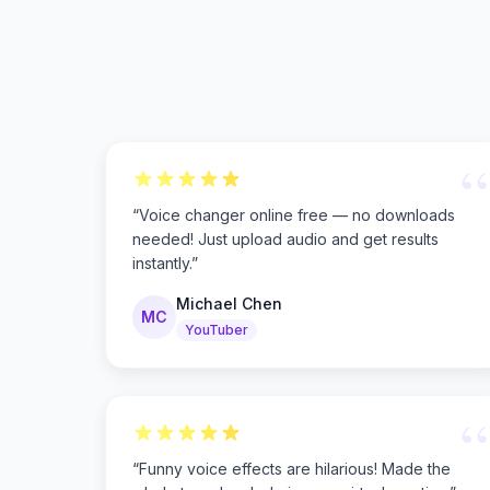
“
“
Voice changer online free — no downloads
needed! Just upload audio and get results
instantly.
”
Michael Chen
MC
YouTuber
“
“
Funny voice effects are hilarious! Made the