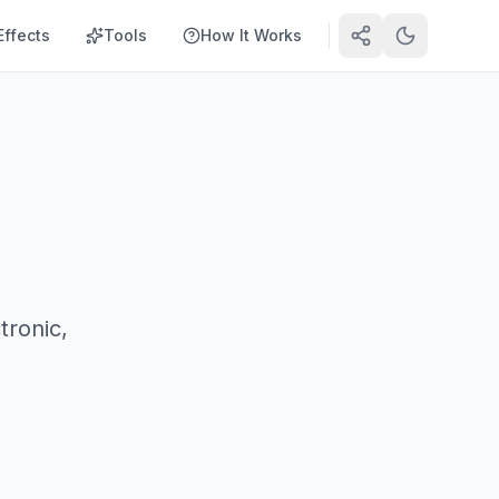
Effects
Tools
How It Works
tronic,