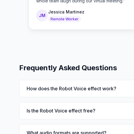
whole team laugh during our virtual meeting.
”
Jessica Martinez
JM
Remote Worker
Frequently Asked Questions
How does the Robot Voice effect work?
Is the Robot Voice effect free?
What audio formats are supported?