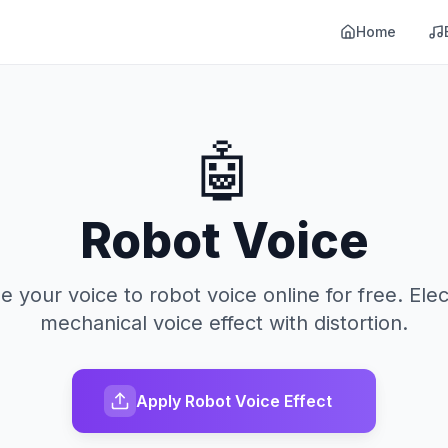
Home
🤖
Robot Voice
 your voice to robot voice online for free. Elec
mechanical voice effect with distortion.
Apply Robot Voice Effect