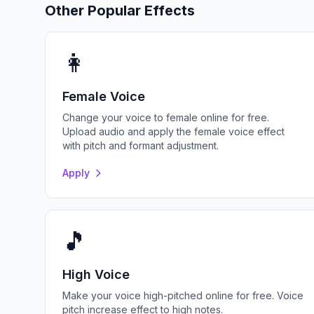
Other Popular Effects
👩
Female Voice
Change your voice to female online for free.
Upload audio and apply the female voice effect
with pitch and formant adjustment.
Apply
🎵
High Voice
Make your voice high-pitched online for free. Voice
pitch increase effect to high notes.