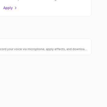
Apply
ecord your voice via microphone, apply effects, and download