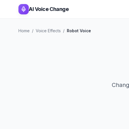
AI Voice Change
Home
/
Voice Effects
/
Robot Voice
Change