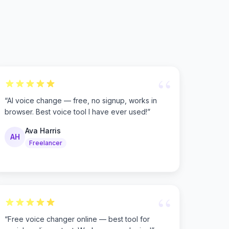
“
“
AI voice change — free, no signup, works in
browser. Best voice tool I have ever used!
”
Ava Harris
AH
Freelancer
“
“
Free voice changer online — best tool for