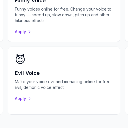
Funny Voice
Funny voices online for free. Change your voice to
funny — speed up, slow down, pitch up and other
hilarious effects.
Apply
😈
Evil Voice
Make your voice evil and menacing online for free.
Evil, demonic voice effect.
Apply