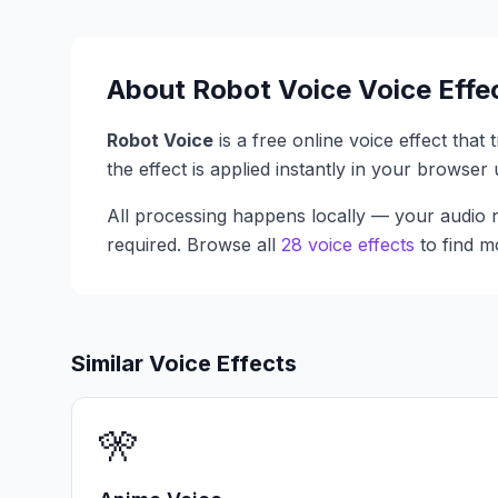
About
Robot Voice
Voice Effe
Robot Voice
is a free online voice effect that
the effect is applied instantly in your browse
All processing happens locally — your audio n
required. Browse all
28 voice effects
to find m
Similar Voice Effects
🎌