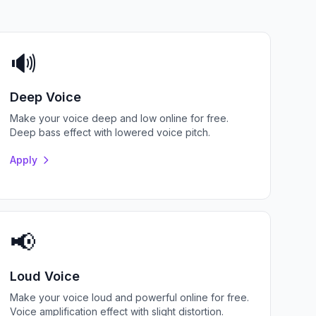
🔊
Deep Voice
Make your voice deep and low online for free.
Deep bass effect with lowered voice pitch.
Apply
📢
Loud Voice
Make your voice loud and powerful online for free.
Voice amplification effect with slight distortion.