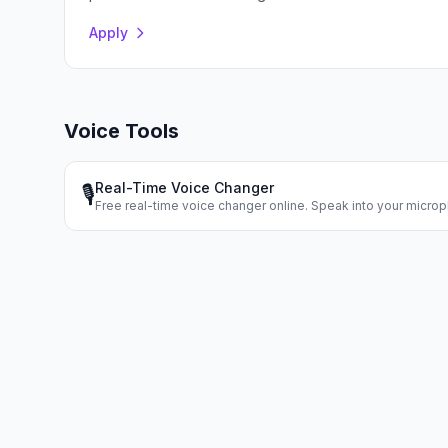
Apply
Voice Tools
Real-Time Voice Changer
🎙️
Free real-time voice changer online. Speak into your micr
voice instantly. Dozens of voice effects.