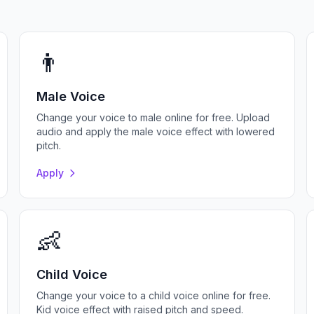
👨
Male Voice
Change your voice to male online for free. Upload
audio and apply the male voice effect with lowered
pitch.
Apply
👶
Child Voice
Change your voice to a child voice online for free.
Kid voice effect with raised pitch and speed.