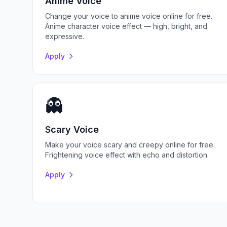
Anime Voice
Change your voice to anime voice online for free.
Anime character voice effect — high, bright, and
expressive.
Apply
👻
Scary Voice
Make your voice scary and creepy online for free.
Frightening voice effect with echo and distortion.
Apply