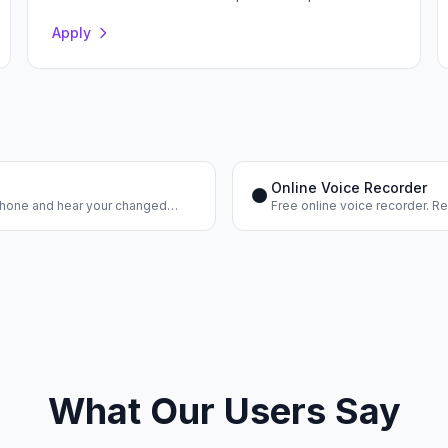
Apply
Online Voice Recorder
⏺️
ophone and hear your changed
Free online voice recorder. R
the result. No registration.
What Our Users Say