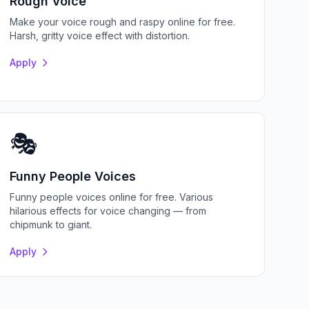
Rough Voice
Make your voice rough and raspy online for free.
Harsh, gritty voice effect with distortion.
Apply
🎭
Funny People Voices
Funny people voices online for free. Various
hilarious effects for voice changing — from
chipmunk to giant.
Apply