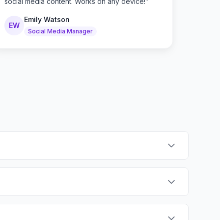
social media content. Works on any device!
”
Emily Watson
EW
Social Media Manager