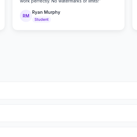
work perfectly. No watermarks or limits!
”
Ryan Murphy
RM
Student