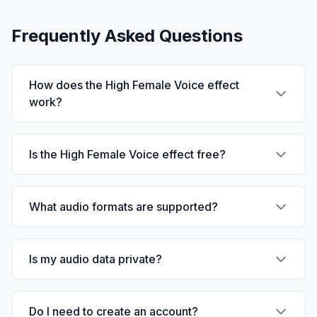
Frequently Asked Questions
How does the High Female Voice effect
work?
Is the High Female Voice effect free?
What audio formats are supported?
Is my audio data private?
Do I need to create an account?