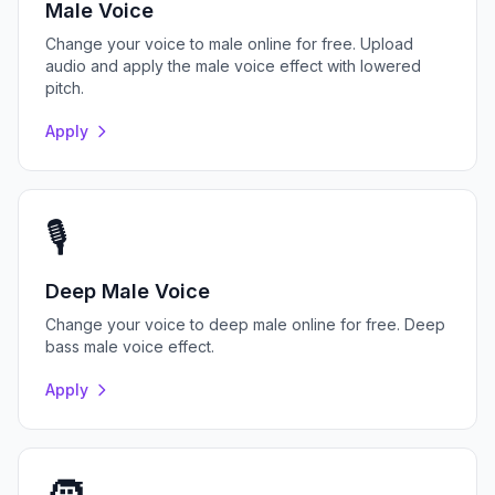
Male Voice
Change your voice to male online for free. Upload
audio and apply the male voice effect with lowered
pitch.
Apply
🎙️
Deep Male Voice
Change your voice to deep male online for free. Deep
bass male voice effect.
Apply