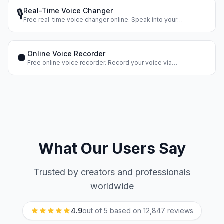
Real-Time Voice Changer
🎙️
Free real-time voice changer online. Speak into your
microphone and hear your changed voice instantly. Dozens of
voice effects.
Online Voice Recorder
⏺️
Free online voice recorder. Record your voice via
microphone, apply effects, and download the result. No
registration.
What Our Users Say
Trusted by creators and professionals
worldwide
4.9
out of 5 based on
12,847
reviews