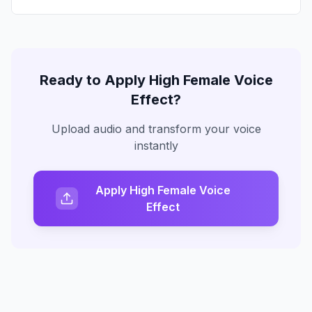
Ready to Apply
High Female Voice
Effect?
Upload audio and transform your voice
instantly
Apply High Female Voice
Effect