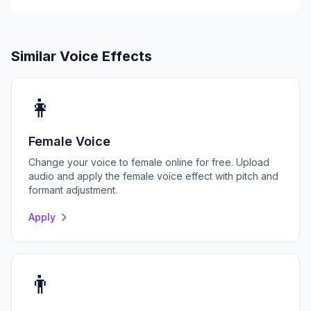
Similar Voice Effects
👩
Female Voice
Change your voice to female online for free. Upload
audio and apply the female voice effect with pitch and
formant adjustment.
Apply
👨