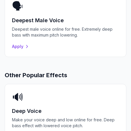
🗣️
Deepest Male Voice
Deepest male voice online for free. Extremely deep
bass with maximum pitch lowering.
Apply
Other Popular Effects
🔊
Deep Voice
Make your voice deep and low online for free. Deep
bass effect with lowered voice pitch.