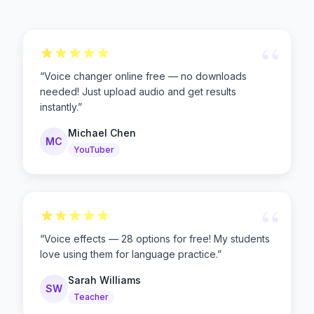
“
“
Voice changer online free — no downloads
needed! Just upload audio and get results
instantly.
”
Michael Chen
MC
YouTuber
“
“
Voice effects — 28 options for free! My students
love using them for language practice.
”
Sarah Williams
SW
Teacher