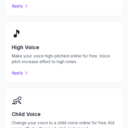
Apply
🎵
High Voice
Make your voice high-pitched online for free. Voice
pitch increase effect to high notes.
Apply
👶
Child Voice
Change your voice to a child voice online for free. Kid