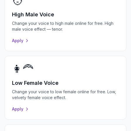
🧑
High Male Voice
Change your voice to high male online for free. High
male voice effect — tenor.
Apply
👩‍🦰
Low Female Voice
Change your voice to low female online for free. Low,
velvety female voice effect.
Apply