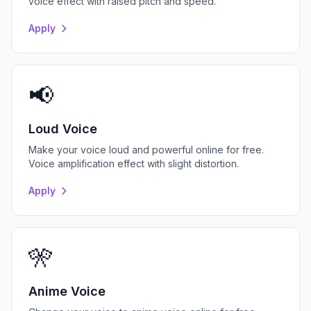
voice effect with raised pitch and speed.
Apply
📢
Loud Voice
Make your voice loud and powerful online for free.
Voice amplification effect with slight distortion.
Apply
🎌
Anime Voice