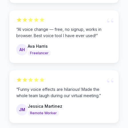
“
“
AI voice change — free, no signup, works in
browser. Best voice tool I have ever used!
”
Ava Harris
AH
Freelancer
“
“
Funny voice effects are hilarious! Made the
whole team laugh during our virtual meeting.
”
Jessica Martinez
JM
Remote Worker