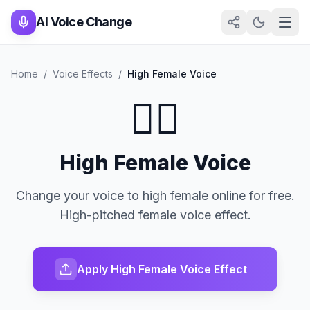
AI Voice Change
Home
/
Voice Effects
/
High Female Voice
👱‍♀️
High Female Voice
Change your voice to high female online for free.
High-pitched female voice effect.
Apply High Female Voice Effect