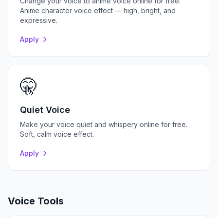
Change your voice to anime voice online for free.
Anime character voice effect — high, bright, and
expressive.
Apply
🤫
Quiet Voice
Make your voice quiet and whispery online for free.
Soft, calm voice effect.
Apply
Voice Tools