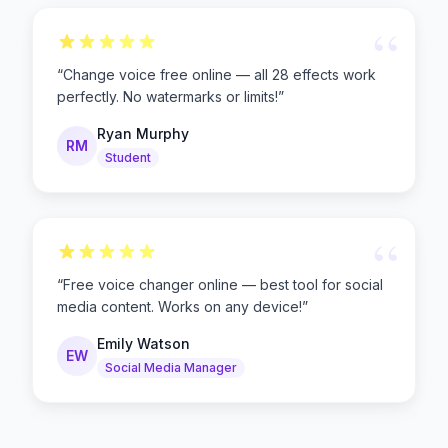
“
“
Change voice free online — all 28 effects work
perfectly. No watermarks or limits!
”
Ryan Murphy
RM
Student
“
“
Free voice changer online — best tool for social
media content. Works on any device!
”
Emily Watson
EW
Social Media Manager