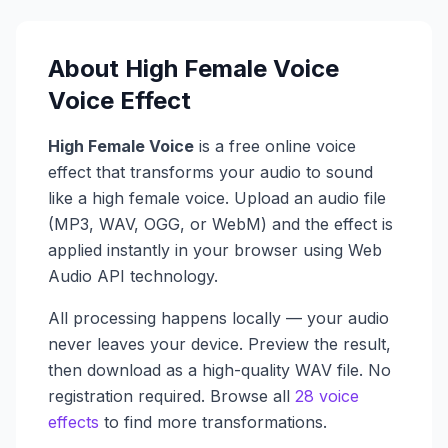
About
High Female Voice
Voice Effect
High Female Voice
is a free online voice
effect that transforms your audio to sound
like a
high female voice
. Upload an audio file
(MP3, WAV, OGG, or WebM) and the effect is
applied instantly in your browser using Web
Audio API technology.
All processing happens locally — your audio
never leaves your device. Preview the result,
then download as a high-quality WAV file. No
registration required. Browse all
28 voice
effects
to find more transformations.